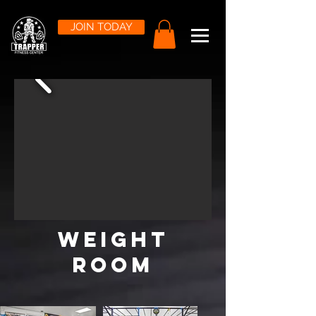
JOIN TODAY
weight
room